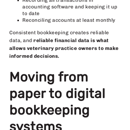
Recording all transactions in
accounting software and keeping it up
to date
Reconciling accounts at least monthly
Consistent bookkeeping creates reliable
data, and
reliable financial data is what
allows veterinary practice owners to make
informed decisions.
Moving from
paper to digital
bookkeeping
systems