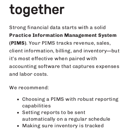
together
Strong financial data starts with a solid
Practice Information Management System
(PIMS)
. Your PIMS tracks revenue, sales,
client information, billing, and inventory—but
it’s most effective when paired with
accounting software that captures expenses
and labor costs.
We recommend:
Choosing a PIMS with robust reporting
capabilities
Setting reports to be sent
automatically on a regular schedule
Making sure inventory is tracked