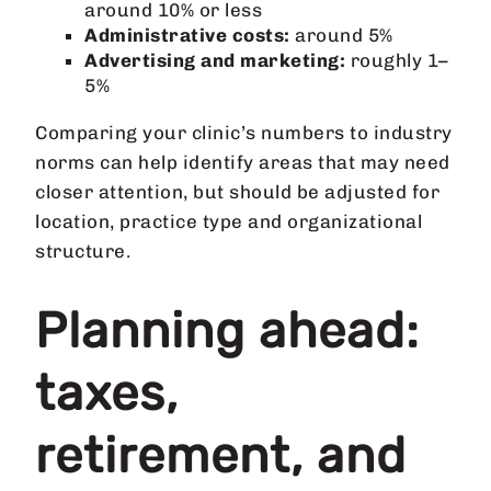
around 10% or less
Administrative costs:
around 5%
Advertising and marketing:
roughly 1–
5%
Comparing your clinic’s numbers to industry
norms can help identify areas that may need
closer attention, but should be adjusted for
location, practice type and organizational
structure.
Planning ahead:
taxes,
retirement, and