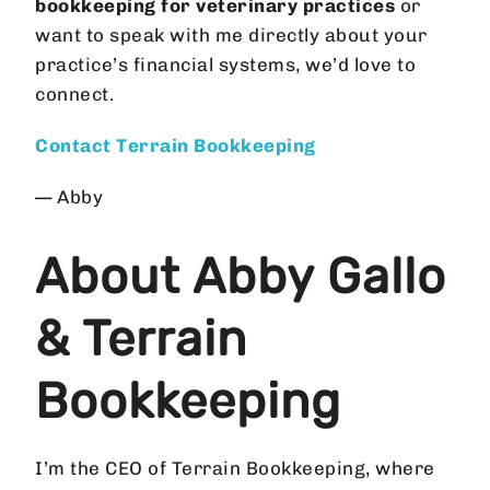
bookkeeping for veterinary practices
or
want to speak with me directly about your
practice’s financial systems, we’d love to
connect.
Contact Terrain Bookkeeping
— Abby
About Abby Gallo
& Terrain
Bookkeeping
I’m the CEO of Terrain Bookkeeping, where