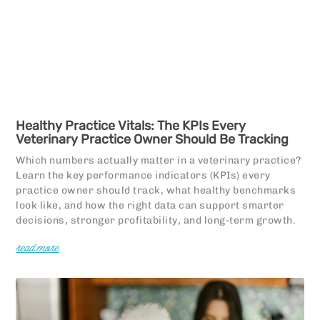
Healthy Practice Vitals: The KPIs Every
Veterinary Practice Owner Should Be Tracking
Which numbers actually matter in a veterinary practice?
Learn the key performance indicators (KPIs) every
practice owner should track, what healthy benchmarks
look like, and how the right data can support smarter
decisions, stronger profitability, and long-term growth.
read more