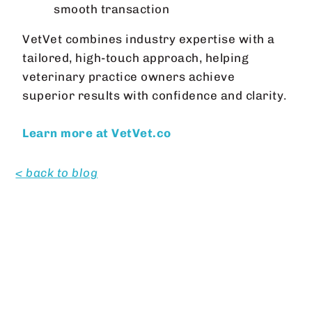
smooth transaction
VetVet combines industry expertise with a
tailored, high-touch approach, helping
veterinary practice owners achieve
superior results with confidence and clarity.
Learn more at VetVet.co
< back to blog