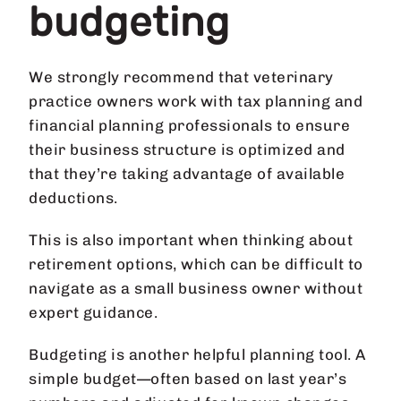
budgeting
We strongly recommend that veterinary
practice owners work with tax planning and
financial planning professionals to ensure
their business structure is optimized and
that they’re taking advantage of available
deductions.
This is also important when thinking about
retirement options, which can be difficult to
navigate as a small business owner without
expert guidance.
Budgeting is another helpful planning tool. A
simple budget—often based on last year’s