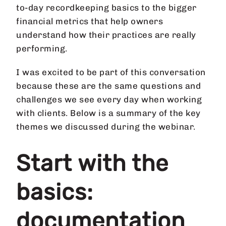
to-day recordkeeping basics to the bigger
financial metrics that help owners
understand how their practices are really
performing.
I was excited to be part of this conversation
because these are the same questions and
challenges we see every day when working
with clients. Below is a summary of the key
themes we discussed during the webinar.
Start with the
basics:
documentation