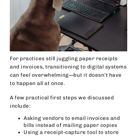
For practices still juggling paper receipts
and invoices, transitioning to digital systems
can feel overwhelming—but it doesn’t have
to happen all at once.
A few practical first steps we discussed
include:
Asking vendors to email invoices and
bills instead of mailing paper copies
Using a receipt-capture tool to store