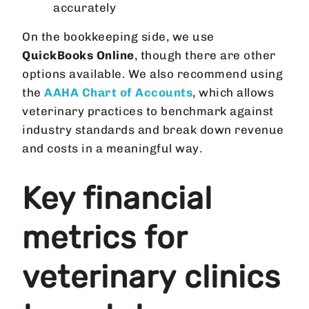
accurately
On the bookkeeping side, we use
QuickBooks Online
, though there are other
options available. We also recommend using
the
AAHA Chart of Accounts
, which allows
veterinary practices to benchmark against
industry standards and break down revenue
and costs in a meaningful way.
Key financial
metrics for
veterinary clinics