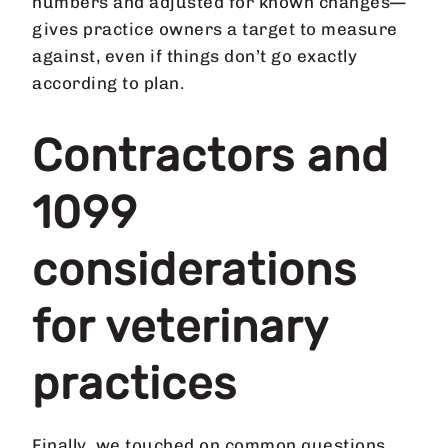
numbers and adjusted for known changes—
gives practice owners a target to measure
against, even if things don’t go exactly
according to plan.
Contractors and
1099
considerations
for veterinary
practices
Finally, we touched on common questions