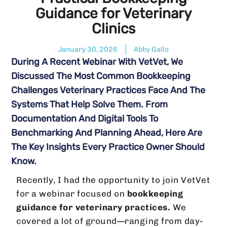
Guidance for Veterinary
Clinics
January 30, 2026
Abby Gallo
During A Recent Webinar With VetVet, We
Discussed The Most Common Bookkeeping
Challenges Veterinary Practices Face And The
Systems That Help Solve Them. From
Documentation And Digital Tools To
Benchmarking And Planning Ahead, Here Are
The Key Insights Every Practice Owner Should
Know.
Recently, I had the opportunity to join VetVet
for a webinar focused on
bookkeeping
guidance for veterinary practices.
We
covered a lot of ground—ranging from day-