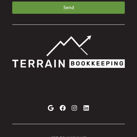
Send
BASED IN MORRISTOWN, NJ
AND SERVING THE ENTIRE US