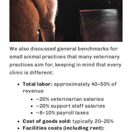
We also discussed general benchmarks for
small animal practices that many veterinary
practices aim for, keeping in mind that every
clinic is different:
Total labor:
approximately 40–50% of
revenue
~20% veterinarian salaries
~20% support staff salaries
~8–10% payroll taxes
Cost of goods sold:
typically 20–25%
Facilities costs (including rent):