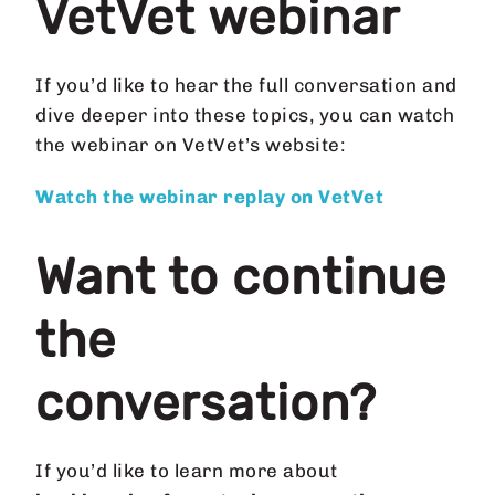
VetVet webinar
If you’d like to hear the full conversation and
dive deeper into these topics, you can watch
the webinar on VetVet’s website:
Watch the webinar replay on VetVet
Want to continue
the
conversation?
If you’d like to learn more about