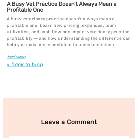
A Busy Vet Practice Doesn’t Always Mean a
Profitable One
A busy veterinary practice doesn’t always mean a
profitable one. Learn how pricing, expenses, team
utilization, and cash flow can impact veterinary practice
profitability — and how understanding the difference can
help you make more confident financial decisions.
read more
< back to blog
Leave a Comment