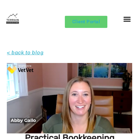
Client Portal
< back to blog
Practical Bookkeeping