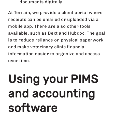
documents digitally
At Terrain, we provide a client portal where
receipts can be emailed or uploaded via a
mobile app. There are also other tools
available, such as Dext and Hubdoc. The goal
is to reduce reliance on physical paperwork
and make veterinary clinic financial
information easier to organize and access
over time.
Using your PIMS
and accounting
software