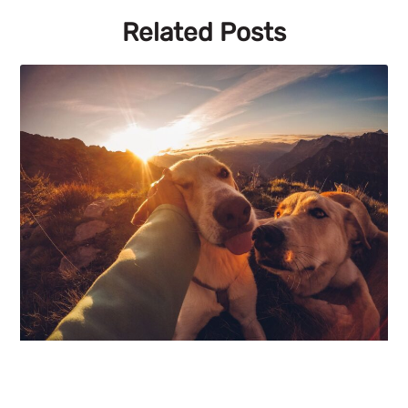
Related Posts