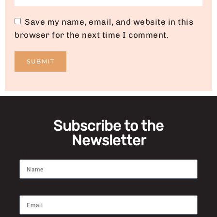
Save my name, email, and website in this
browser for the next time I comment.
Subscribe to the
Newsletter
Name
Email