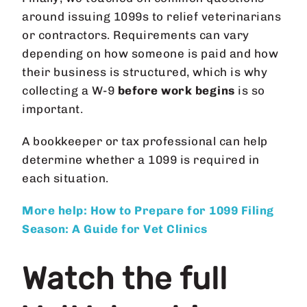
around issuing 1099s to relief veterinarians
or contractors. Requirements can vary
depending on how someone is paid and how
their business is structured, which is why
collecting a W-9
before work begins
is so
important.
A bookkeeper or tax professional can help
determine whether a 1099 is required in
each situation.
More help: How to Prepare for 1099 Filing
Season: A Guide for Vet Clinics
Watch the full