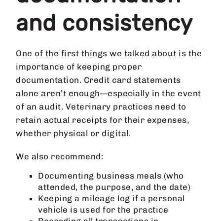
and consistency
One of the first things we talked about is the
importance of keeping proper
documentation. Credit card statements
alone aren’t enough—especially in the event
of an audit. Veterinary practices need to
retain actual receipts for their expenses,
whether physical or digital.
We also recommend:
Documenting business meals (who
attended, the purpose, and the date)
Keeping a mileage log if a personal
vehicle is used for the practice