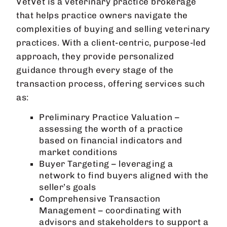
VetVet is a veterinary practice brokerage
that helps practice owners navigate the
complexities of buying and selling veterinary
practices. With a client-centric, purpose-led
approach, they provide personalized
guidance through every stage of the
transaction process, offering services such
as:
Preliminary Practice Valuation –
assessing the worth of a practice
based on financial indicators and
market conditions
Buyer Targeting – leveraging a
network to find buyers aligned with the
seller’s goals
Comprehensive Transaction
Management – coordinating with
advisors and stakeholders to support a