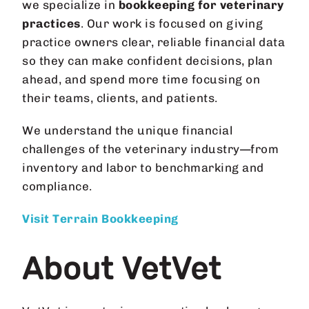
we specialize in
bookkeeping for veterinary
practices
. Our work is focused on giving
practice owners clear, reliable financial data
so they can make confident decisions, plan
ahead, and spend more time focusing on
their teams, clients, and patients.
We understand the unique financial
challenges of the veterinary industry—from
inventory and labor to benchmarking and
compliance.
Visit Terrain Bookkeeping
About VetVet