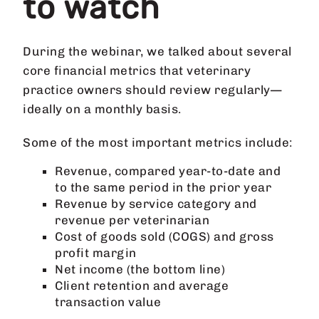
to watch
During the webinar, we talked about several
core financial metrics that veterinary
practice owners should review regularly—
ideally on a monthly basis.
Some of the most important metrics include:
Revenue, compared year-to-date and
to the same period in the prior year
Revenue by service category and
revenue per veterinarian
Cost of goods sold (COGS) and gross
profit margin
Net income (the bottom line)
Client retention and average
transaction value