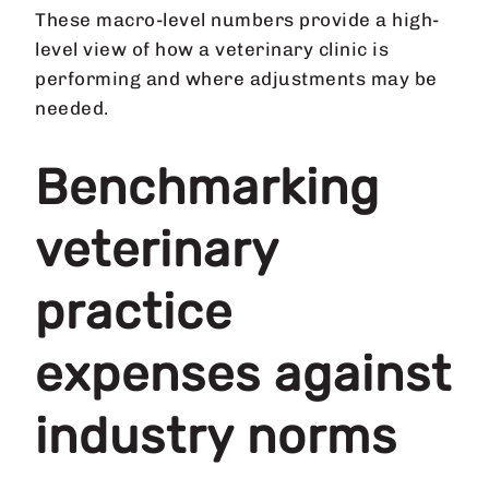
These macro-level numbers provide a high-
level view of how a veterinary clinic is
performing and where adjustments may be
needed.
Benchmarking
veterinary
practice
expenses against
industry norms